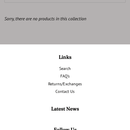
Sorry, there are no products in this collection
Links
Search
FAQ's
Returns/Exchanges
Contact Us
Latest News
Follow Us