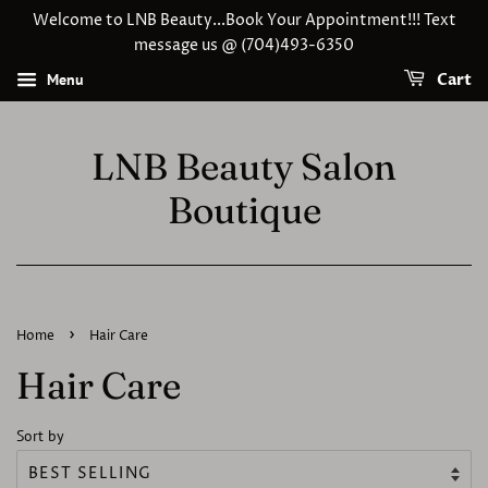
Welcome to LNB Beauty...Book Your Appointment!!! Text
message us @ (704)493-6350
Menu
Cart
LNB Beauty Salon
Boutique
›
Home
Hair Care
Hair Care
Sort by